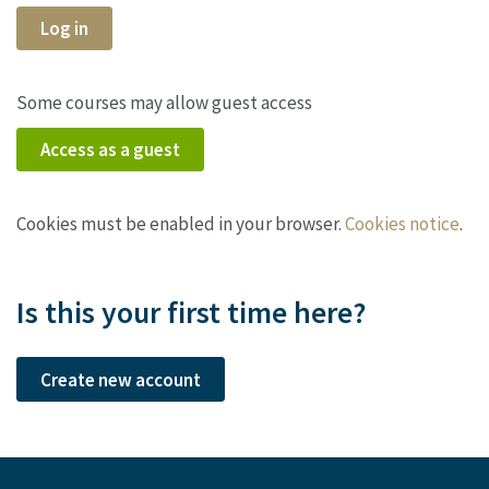
Log in
Some courses may allow guest access
Access as a guest
Cookies must be enabled in your browser.
Cookies notice
.
Is this your first time here?
Create new account