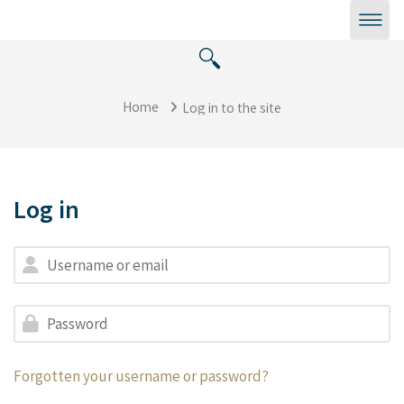
Skip to main content
Home
Log in to the site
Log in
Skip to create new account
Username or email
Password
Forgotten your username or password?