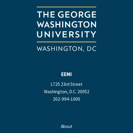
EEMI
1725 23rd Street
Washington, D.C. 20052
202-994-1000
About