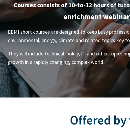
Courses consists of 10-to-12 hours of tuto
enrichment webinar
EEMI short courses are designed to keep busy profession
environmental, energy, climate and related topics key t
They will include technical, policy, IT and other topics i
growth in a rapidly changing, complex world.
Offered by