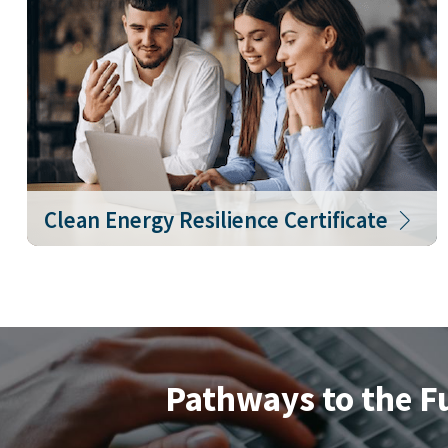
Clean Energy Resilience Certificate
Pathways to the F