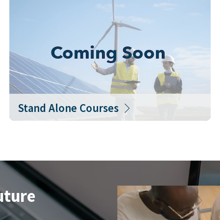
Stand Alone Courses
uture