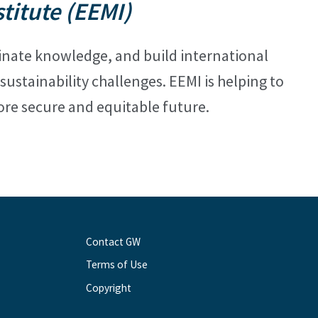
itute (EEMI)
minate
knowledge, and build international
ustainability challenges. EEMI is helping to
re secure and equitable future.
Contact GW
Terms of Use
Copyright