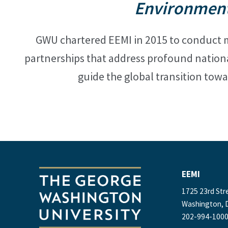
Environment
GWU chartered EEMI in 2015 to conduct m
partnerships that address profound nation
guide the global transition
towa
EEMI
1725 23rd Str
Washington, D
202-994-100