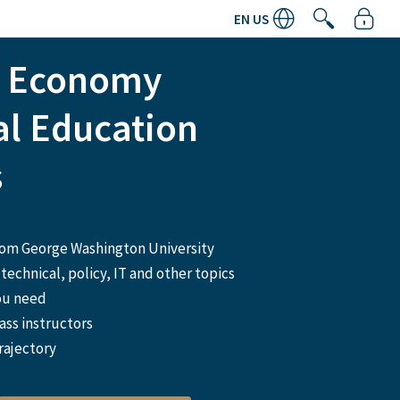
EN US
n Economy
al Education
s
from George Washington University
technical, policy, IT and other topics
ou need
ass instructors
rajectory