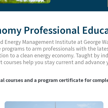
omy Professional Educat
d Energy Management Institute at George Was
e programs to arm professionals with the late
tion to a clean energy economy. Taught by ind
t courses help you stay current and advance 
ual courses and a program certificate for complet