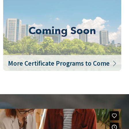
More Certificate Programs to Come