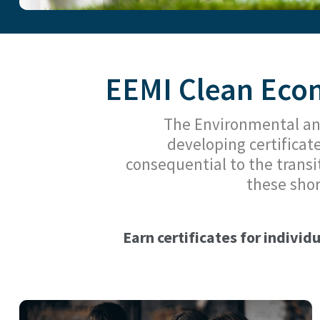
EEMI Clean Econ
The Environmental an
developing certificat
consequential to the transi
these shor
Earn certificates for individ