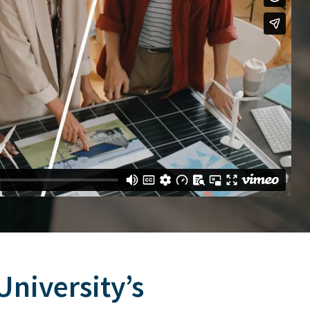
niversity’s