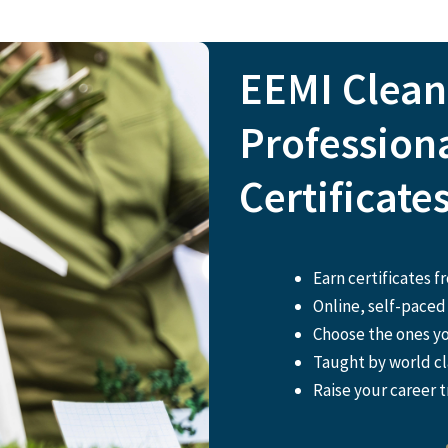
EEMI Clea
Profession
Certificate
Earn certificates 
Online, self-paced 
Choose the ones y
Taught by world cl
Raise your career t