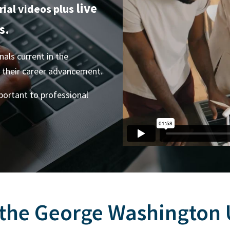
live
rial videos plus
s.
als current in the
o their career advancement.
mportant to professional
 the George Washington U