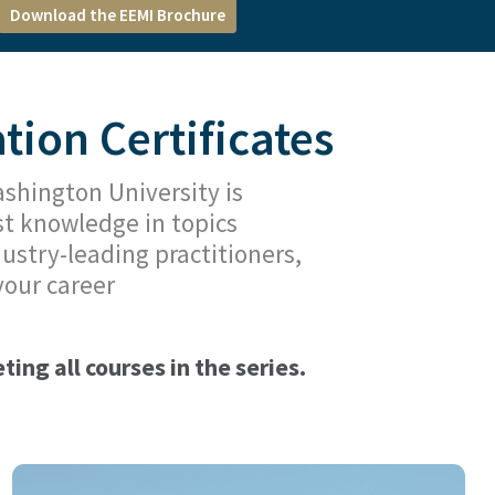
Download the EEMI Brochure
ion Certificates
hington University is
st knowledge in topics
ustry-leading practitioners,
your career
ing all courses in the series.