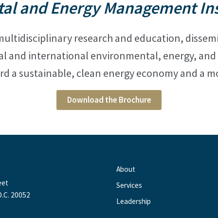
al and Energy Management Inst
ultidisciplinary research and education, disse
al and international
environmental, energy, and s
rd a sustainable, clean energy economy and a mo
Download the Brochure
About
eet
Services
.C. 20052
Leadership
0